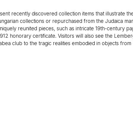
 recently discovered collection items that illustrate the 
ungarian collections or repurchased from the Judaica mar
uniquely reunited pieces, such as intricate 19th-century pa
12 honorary certificate. Visitors will also see the Lembe
bea club to the tragic realities embodied in objects from