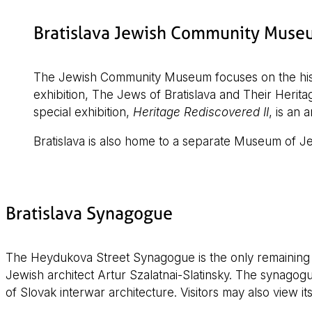
Bratislava Jewish Community Muse
The Jewish Community Museum focuses on the histo
exhibition, The Jews of Bratislava and Their Heritag
special exhibition,
Heritage Rediscovered II
, is an 
Bratislava is also home to a separate Museum of Je
Bratislava Synagogue
The Heydukova Street Synagogue is the only remaining sy
Jewish architect Artur Szalatnai-Slatinsky. The synagog
of Slovak interwar architecture. Visitors may also view it