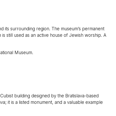
nd its surrounding region. The museum’s permanent
 is still used as an active house of Jewish worship. A
National Museum.
 Cubist building designed by the Bratislava-based
va; it is a listed monument, and a valuable example