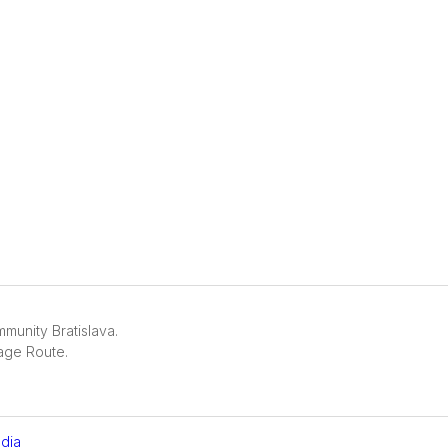
unity Bratislava.
age Route.
dia