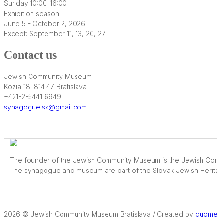
Sunday 10:00-16:00
Exhibition season
June 5 - October 2, 2026
Except: September 11, 13, 20, 27
Contact us
Jewish Community Museum
Kozia 18, 814 47 Bratislava
+421-2-5441 6949
synagogue.sk@gmail.com
The founder of the Jewish Community Museum is the Jewish Comm
The synagogue and museum are part of the Slovak Jewish Herit
2026 © Jewish Community Museum Bratislava / Created by
duome