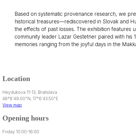
Based on systematic provenance research, we present
historical treasures—rediscovered in Slovak and H
the effects of past losses. The exhibition features 
community leader Lazar Gestetner paired with his 19
memories ranging from the joyful days in the Makka
Location
Heydukova 11-13, Bratislava
48°8'49.00"N, 17°6'43.50"E
View map
Opening hours
Friday 10:00-16:00