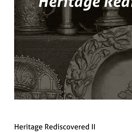
Heritage Rediscovered II