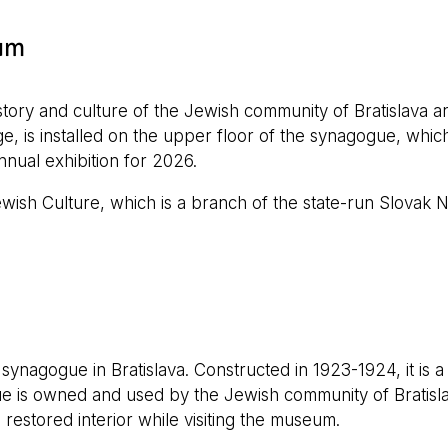
um
ry and culture of the Jewish community of Bratislava a
e, is installed on the upper floor of the synagogue, which
annual exhibition for 2026.
wish Culture, which is a branch of the state-run Slovak 
nagogue in Bratislava. Constructed in 1923-1924, it is a
ue is owned and used by the Jewish community of Bratisla
s restored interior while visiting the museum.