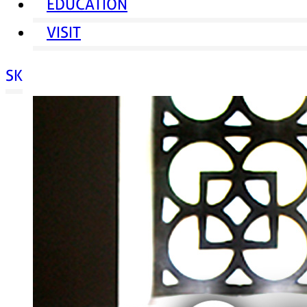
EDUCATION
VISIT
SK