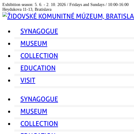
Exhibition season: 5. 6. - 2. 10. 2026 / Fridays and Sundays / 10:00-16:00
Heydukova 11-13, Bratislava
SYNAGOGUE
MUSEUM
COLLECTION
EDUCATION
VISIT
SYNAGOGUE
MUSEUM
COLLECTION