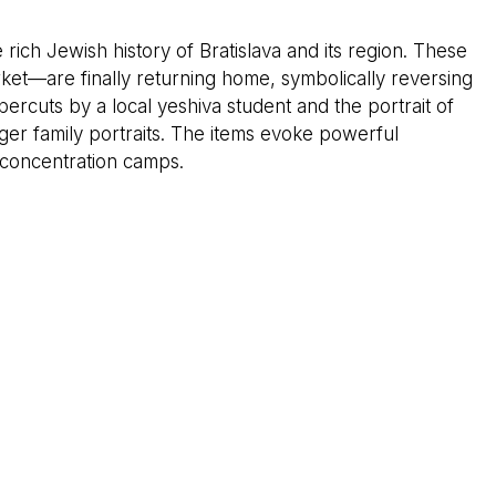
rich Jewish history of Bratislava and its region. These
ket—are finally returning home, symbolically reversing
percuts by a local yeshiva student and the portrait of
rger family portraits. The items evoke powerful
 concentration camps.